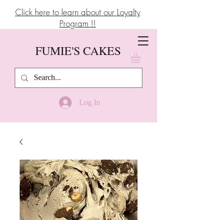
Click here to learn about our Loyalty
Program !!
FUMIE'S CAKES
Log In