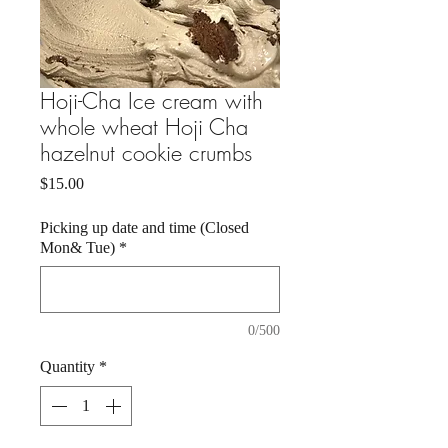
Hoji-Cha Ice cream with
whole wheat Hoji Cha
hazelnut cookie crumbs
Price
$15.00
Picking up date and time (Closed
Mon& Tue)
*
0/500
Quantity
*