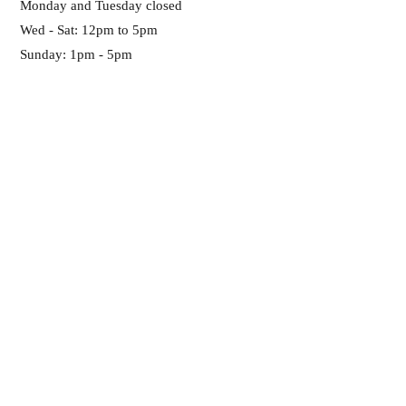
Monday and Tuesday closed
Wed - Sat: 12pm to 5pm
Sunday: 1pm - 5pm
Any Questions?
Please become site
member!
SUBSCRIBE NOW
ADDRESS:
Pick up only (no retail. We are inside of
Twelve Baskets Catering)