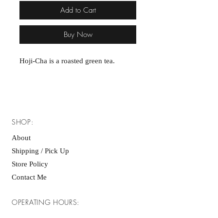
Add to Cart
Buy Now
Hoji-Cha is a roasted green tea.
SHOP:
About
Shipping / Pick Up
Store Policy
Contact Me
OPERATING HOURS: