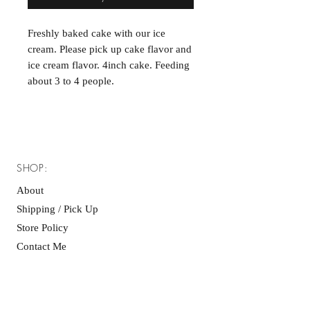
Freshly baked cake with our ice
cream. Please pick up cake flavor and
ice cream flavor. 4inch cake. Feeding
about 3 to 4 people.
SHOP:
About
Shipping / Pick Up
Store Policy
Contact Me
OPERATING HOURS:
Monday and Tuesday closed