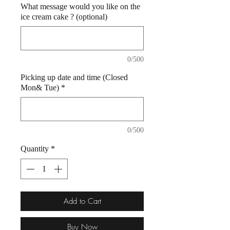
What message would you like on the
ice cream cake ? (optional)
0/500
Picking up date and time (Closed
Mon& Tue)
*
0/500
Quantity
*
Add to Cart
Buy Now