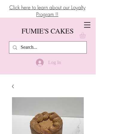
Click here to learn about our Loyalty
Program !!
FUMIE'S CAKES
Log In