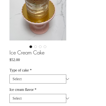
Ice Cream Cake
Price
$52.00
Type of cake
*
Ice cream flavor
*