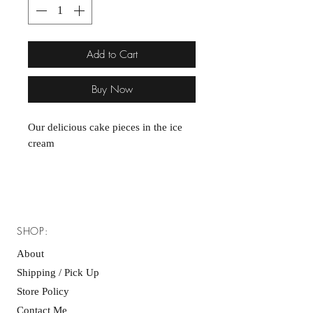
Add to Cart
Buy Now
Our delicious cake pieces in the ice
cream
SHOP:
About
Shipping / Pick Up
Store Policy
Contact Me