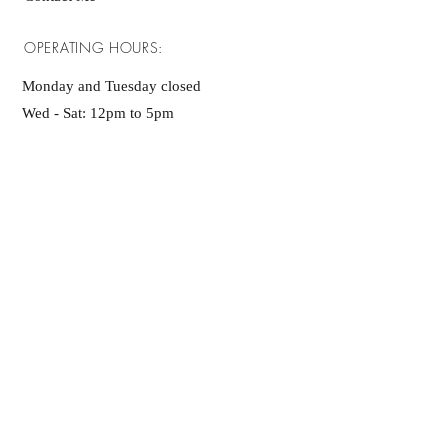
OPERATING HOURS:
Monday and Tuesday closed
Wed - Sat: 12pm to 5pm
Sunday: 1pm - 5pm
Any Questions?
Please become site
member!
SUBSCRIBE NOW
ADDRESS: