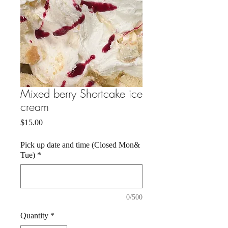
Mixed berry Shortcake ice
cream
Price
$15.00
Pick up date and time (Closed Mon&
Tue)
*
0/500
Quantity
*