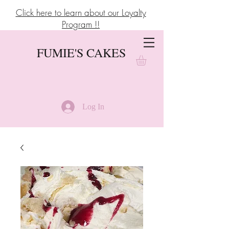
Click here to learn about our Loyalty
Program !!
FUMIE'S CAKES
Log In